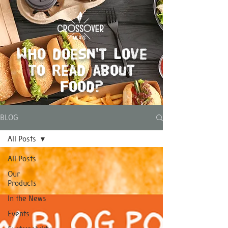
Who doesn't love
to read about
food?
BLOG
All Posts
All Posts
Our
Products
In the News
Events