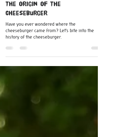
michelle0207
Jun 28, 2024
2 min read
The Origin Of The
Cheeseburger
Have you ever wondered where the
cheeseburger came from? Let’s bite into the
history of the cheeseburger.