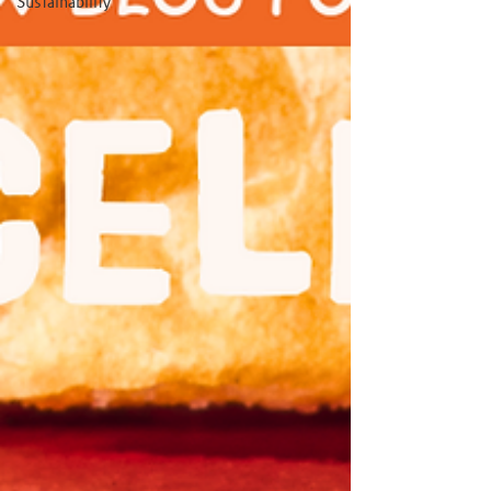
Sustainability