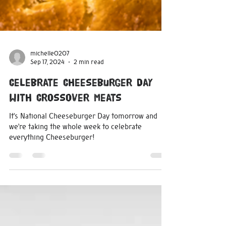
michelle0207
Sep 17, 2024
2 min read
Celebrate Cheeseburger Day
with Crossover Meats
It’s National Cheeseburger Day tomorrow and
we’re taking the whole week to celebrate
everything Cheeseburger!