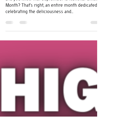
michelle0207
Sep 7, 2023
1 min read
The Big Bird Burger - BOTM
September
Did you know that September is National Chicken
Month? That's right, an entire month dedicated to
celebrating the deliciousness and...