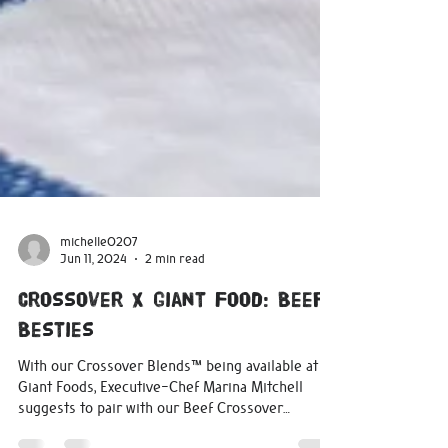
michelle0207
Jun 11, 2024
2 min read