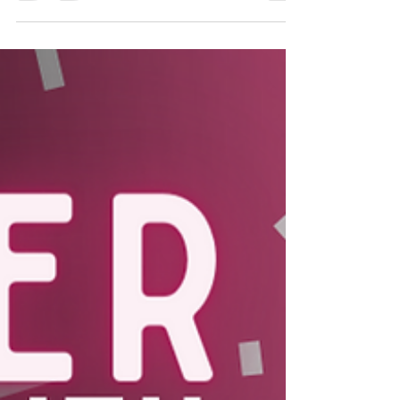
Crossover X Giant Food: Beef
Besties
With our Crossover Blends™ being available at
Giant Foods, Executive-Chef Marina Mitchell
suggests to pair with our Beef Crossover
Blends™