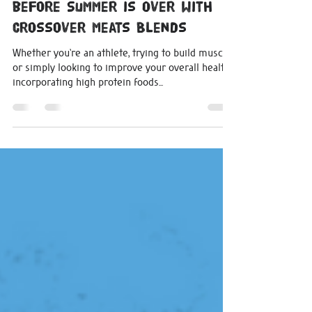
michelle0207
Aug 24, 2023
3 min read
4 High Protein Meals to Eat
before Summer is Over with
Crossover Meats Blends
Whether you're an athlete, trying to build muscle,
or simply looking to improve your overall health,
incorporating high protein foods...