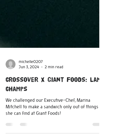
michelle0207
Jun 3, 2024
2 min read
Crossover X Giant Foods: Lamb
Champs
We challenged our Executive-Chef, Marina
Mitchell to make a sandwich only out of things
she can find at Giant Foods!