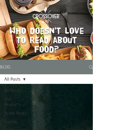
Who doesn't love
to read about
food?
BLOG
All Posts
All Posts
Our
Products
In the News
Events