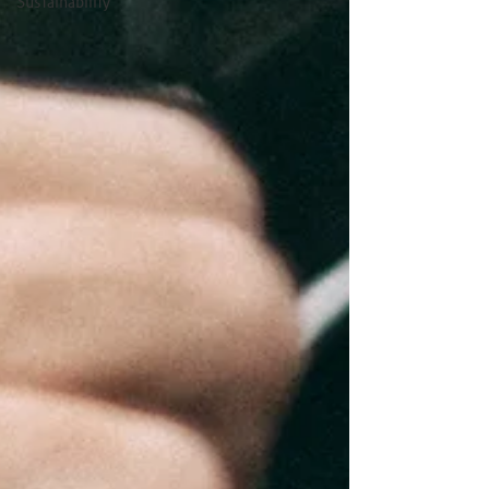
Sustainability