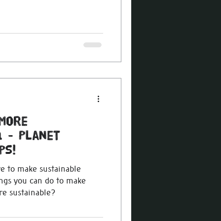
More
 - Planet
ps!
ve to make sustainable
ings you can do to make
e sustainable?