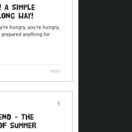
 A simple
long way!
y’re hungry, you’re hungry,
t prepared anything for
end - The
 of Summer