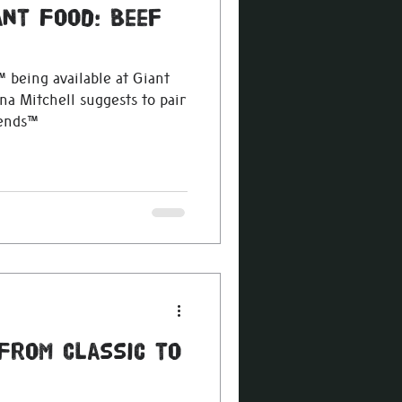
ant Food: Beef
 being available at Giant
na Mitchell suggests to pair
lends™
 From Classic to