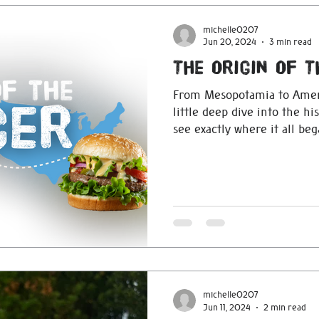
michelle0207
Jun 20, 2024
3 min read
The Origin Of 
From Mesopotamia to Ameri
little deep dive into the h
see exactly where it all beg
michelle0207
Jun 11, 2024
2 min read