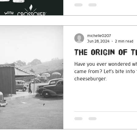
michelle0207
Jun 28, 2024
2 min read
The Origin Of 
Have you ever wondered w
came from? Let’s bite into 
cheeseburger.