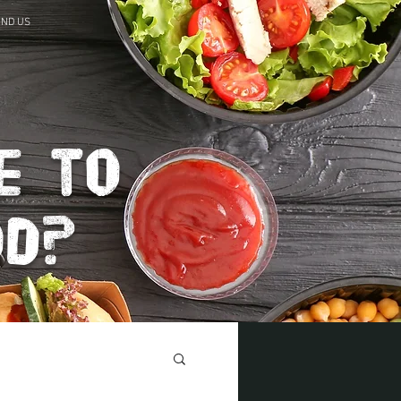
IND US
e to
od?