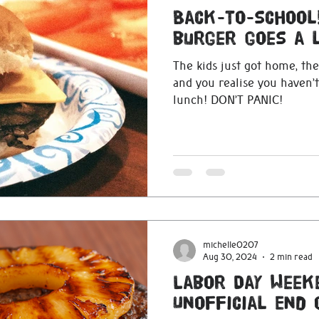
Back-to-school!
burger goes a 
The kids just got home, the
and you realise you haven’
lunch! DON’T PANIC!
michelle0207
Aug 30, 2024
2 min read
Labor Day Week
Unofficial End