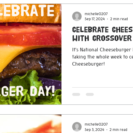
michelle0207
Sep 17, 2024
2 min read
Celebrate Chee
with Crossover
It’s National Cheeseburger
taking the whole week to c
Cheeseburger!
michelle0207
Sep 3, 2024
2 min read