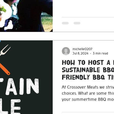
michelle0207
Jul 8, 2024
3 min read
How To Host A 
Sustainable BBQ
Friendly BBQ Ti
At Crossover Meats we stri
choices. What are some th
your summertime BBQ mor