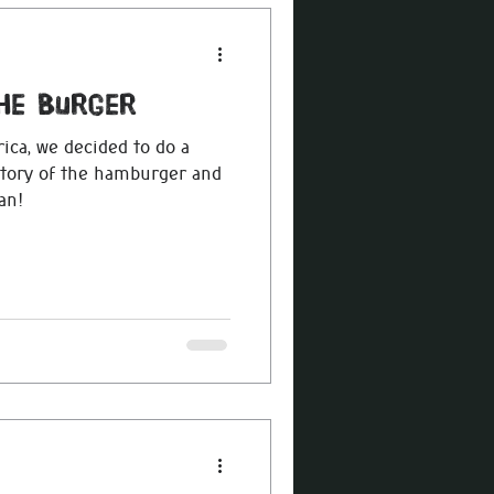
The Burger
ca, we decided to do a
istory of the hamburger and
an!