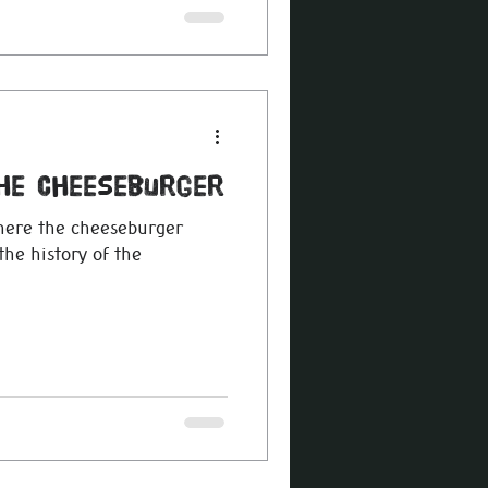
The Cheeseburger
here the cheeseburger
the history of the