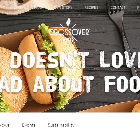
NEWS
BLOG
OUR STORY
RECIPES
CONTACT
F
 doesn't lov
ad about fo
 News
Events
Sustainability