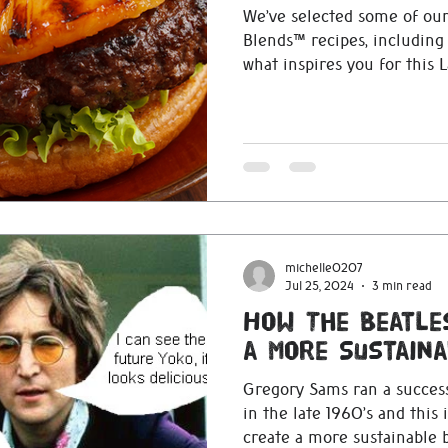
We’ve selected some of our
Blends™ recipes, including all of
what inspires you for this 
michelle0207
Jul 25, 2024
3 min read
How The Beatle
a More Sustaina
Gregory Sams ran a success
in the late 1960’s and this
create a more sustainable 