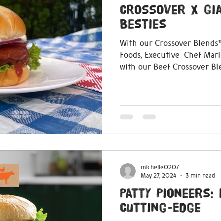
Crossover X Gi
Besties
With our Crossover Blends™
Foods, Executive-Chef Mari
with our Beef Crossover B
michelle0207
May 27, 2024
3 min read
Patty Pioneers:
Cutting-Edge