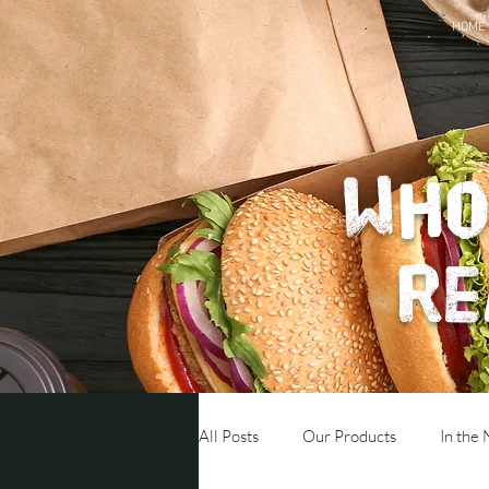
HOME
Who
re
All Posts
Our Products
In the