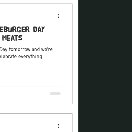
seburger Day
 Meats
 Day tomorrow and we’re
elebrate everything