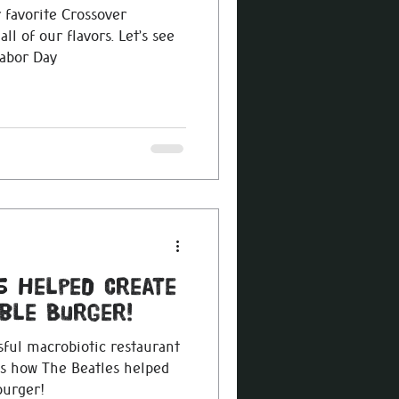
 favorite Crossover
 our flavors. Let’s see
Labor Day
s Helped Create
ble Burger!
ful macrobiotic restaurant
 is how The Beatles helped
burger!