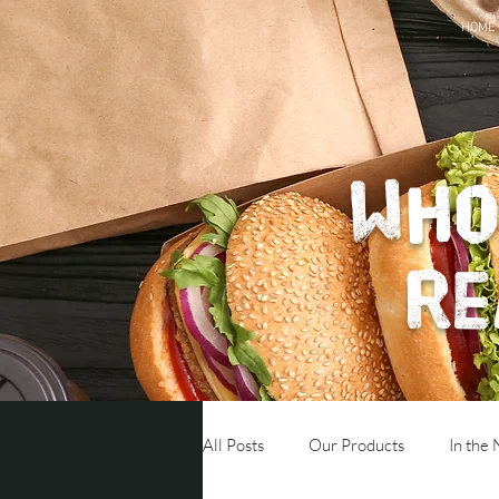
HOME
Who
re
All Posts
Our Products
In the