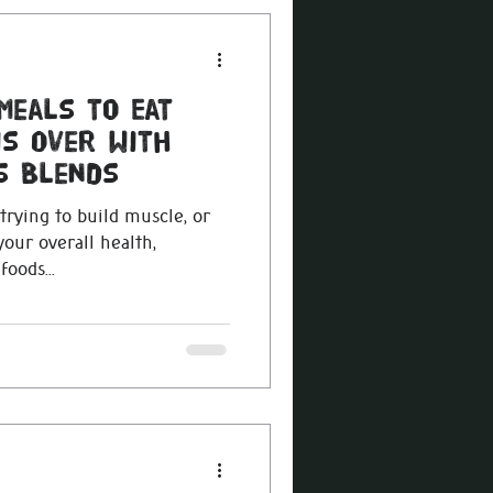
Meals to Eat
is Over with
s Blends
trying to build muscle, or
our overall health,
oods...