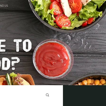
IND US
e to
od?