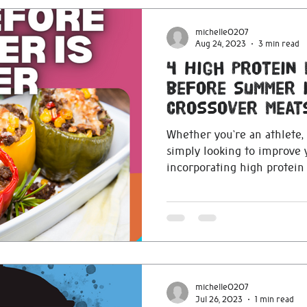
michelle0207
Aug 24, 2023
3 min read
4 High Protein 
before Summer 
Crossover Meat
Whether you're an athlete, 
simply looking to improve y
incorporating high protein f
michelle0207
Jul 26, 2023
1 min read