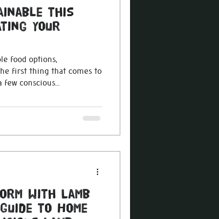
ainable this
ting Your
le food options,
e first thing that comes to
 few conscious...
torm with Lamb
 Guide to Home