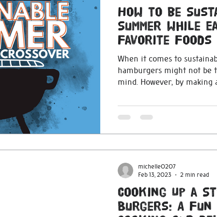
How to be Sust
Summer while Ea
Favorite Foods
When it comes to sustainab
hamburgers might not be th
mind. However, by making a
michelle0207
Feb 13, 2023
2 min read
Cooking Up a S
Burgers: A Fun