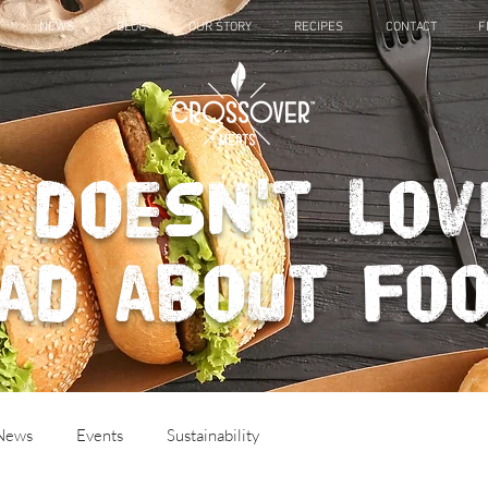
NEWS
BLOG
OUR STORY
RECIPES
CONTACT
F
 doesn't lov
ad about fo
 News
Events
Sustainability