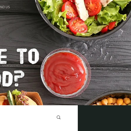
IND US
e to
od?