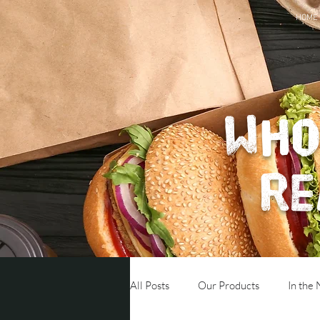
HOME
Who
re
All Posts
Our Products
In the