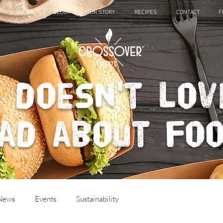
NEWS
BLOG
OUR STORY
RECIPES
CONTACT
F
 doesn't lov
ad about fo
 News
Events
Sustainability