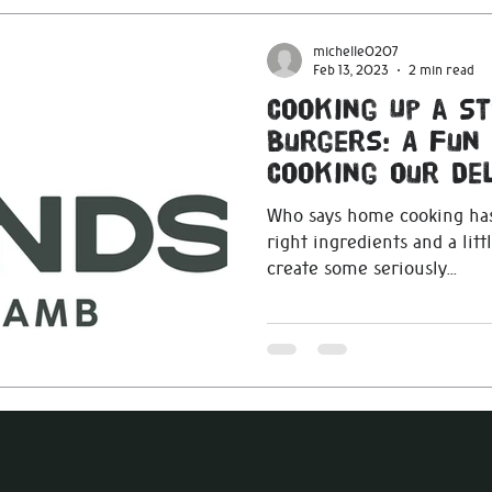
michelle0207
Feb 13, 2023
2 min read
Cooking Up a S
Burgers: A Fun
Cooking our Del
Blends
Who says home cooking has
right ingredients and a littl
create some seriously...