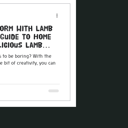
torm with Lamb
 Guide to Home
icious Lamb
 to be boring? With the
e bit of creativity, you can