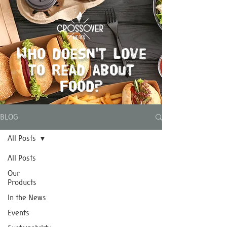
Who doesn't love
to read about
food?
BLOG
All Posts
All Posts
Our
Products
In the News
Events