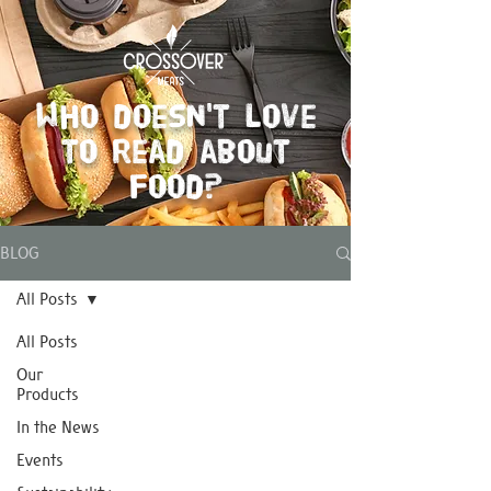
Who doesn't love
to read about
food?
BLOG
All Posts
All Posts
Our
Products
In the News
Events