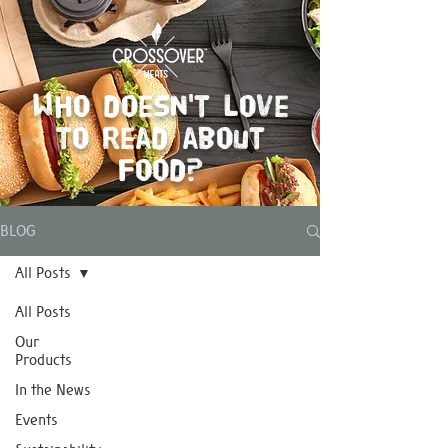
Who doesn't love
to read about
food?
BLOG
All Posts
All Posts
Our
Products
In the News
Events