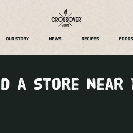
OUR STORY
NEWS
RECIPES
FOODS
nd a store near 