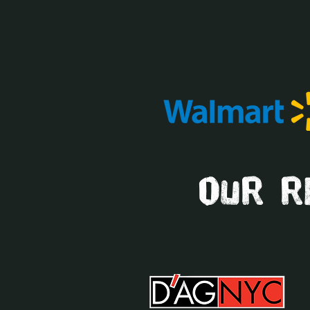
our re