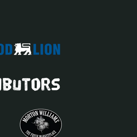
ibutors