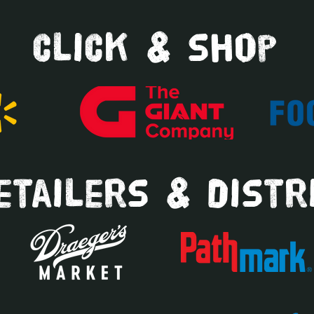
click & shop
tailers & distr