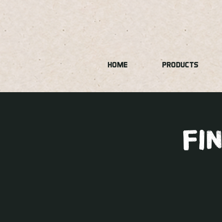
HOME
PRODUCTS
fi