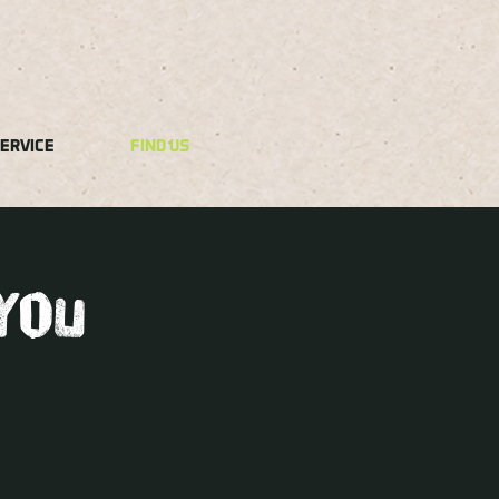
ERVICE
FIND US
you