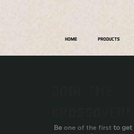
HOME
PRODUCTS
JOIN THE
CROSSOVER!
Be
one of the first
to get