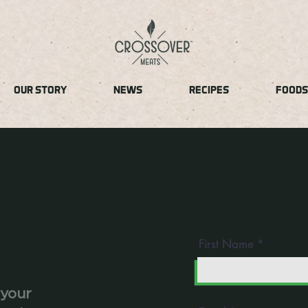
OUR STORY
NEWS
RECIPES
FOODS
First Name
 your