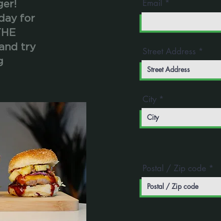
Email
ger!
day for
THE
and try
Street Address
g
City
Postal / Zip code