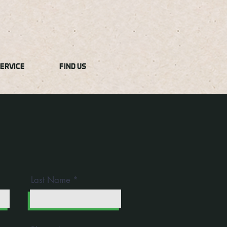
ERVICE
FIND US
Last Name