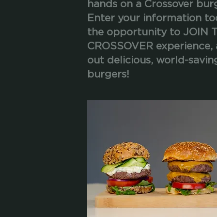
hands on a Crossover bur
Enter your information to
the opportunity to JOIN 
CROSSOVER experience, 
out delicious, world-savin
burgers!