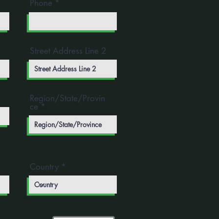
Phone
Street Address Line 2
Region/State/Provin
ce
Country