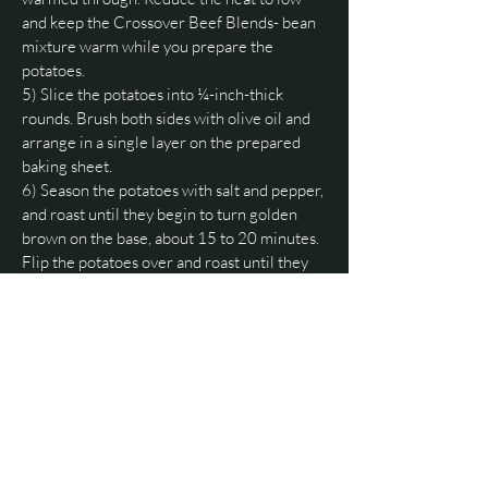
and keep the Crossover Beef Blends- bean
mixture warm while you prepare the
potatoes.
5) Slice the potatoes into ¼-inch-thick
rounds. Brush both sides with olive oil and
arrange in a single layer on the prepared
baking sheet.
6) Season the potatoes with salt and pepper,
and roast until they begin to turn golden
brown on the base, about 15 to 20 minutes.
Flip the potatoes over and roast until they
are golden on the other side, 12 to 15
minutes more.
7) Assemble and bake the potatoes:
Carefully remove the pan from the oven and
top with one half of the shredded cheeses.
Allow the heat from the potatoes to melt the
cheese slightly before topping the chips
with the Crossover Beef Blends and bean
mixture.