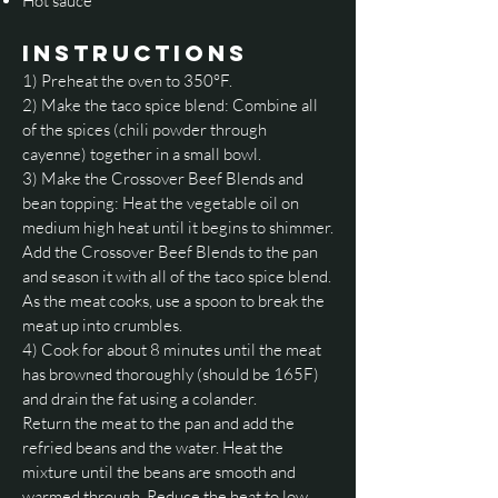
Hot sauce
INSTRUCTIONS
1) Preheat the oven to 350°F.
2) Make the taco spice blend: Combine all
of the spices (chili powder through
cayenne) together in a small bowl.
3) Make the Crossover Beef Blends and
bean topping: Heat the vegetable oil on
medium high heat until it begins to shimmer.
Add the Crossover Beef Blends to the pan
and season it with all of the taco spice blend.
As the meat cooks, use a spoon to break the
meat up into crumbles.
4) Cook for about 8 minutes until the meat
has browned thoroughly (should be 165F)
and drain the fat using a colander.
Return the meat to the pan and add the
refried beans and the water. Heat the
mixture until the beans are smooth and
warmed through. Reduce the heat to low