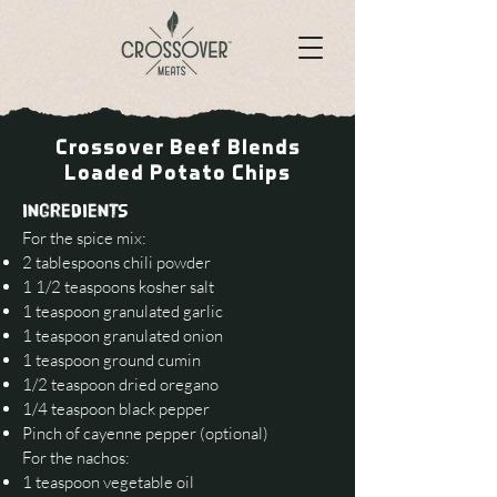
Crossover Beef Blends
Loaded Potato Chips
INGREDIENTS
For the spice mix:
2 tablespoons chili powder
1 1/2 teaspoons kosher salt
1 teaspoon granulated garlic
1 teaspoon granulated onion
1 teaspoon ground cumin
1/2 teaspoon dried oregano
1/4 teaspoon black pepper
Pinch of cayenne pepper (optional)
For the nachos:
1 teaspoon vegetable oil