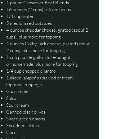
1 pound Crossover Beef Blends
16 ounces (2 cups) refried beans
1/4 cup water
5 medium red potatoes
4 ounces cheddar cheese, grated (about 2
cups), plus more for topping
4 ounces Colby Jack cheese, grated (about
2 cups), plus more for topping
1 cup pico de gallo, store-bought
or
homemade
, plus more for topping
1/4 cup chopped cilantro
1 sliced jalapeño (pickled or fresh)
Optional toppings:
Guacamole
Salsa
Sour cream
Canned black olives
Sliced green onions
Shredded lettuce
Corn